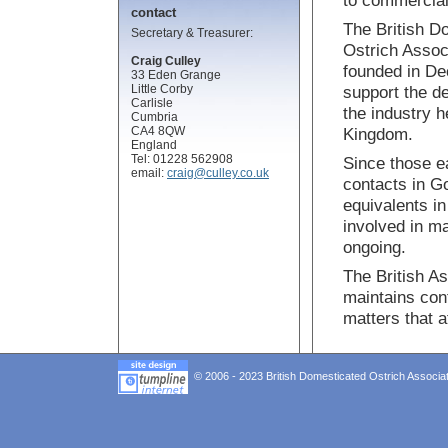
to commercial
contact
The British D
Secretary & Treasurer:
Ostrich Assoc
Craig Culley
founded in D
33 Eden Grange
Little Corby
support the d
Carlisle
the industry h
Cumbria
CA4 8QW
Kingdom.
England
Tel: 01228 562908
Since those e
email:
craig@culley.co.uk
contacts in G
equivalents i
involved in m
ongoing.
The British As
maintains con
matters that a
© 2006 - 2023 British Domesticated Ostrich Associat