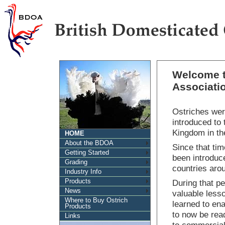
Welcome t
Associati
Ostriches were
introduced to 
Kingdom in the
HOME
About the BDOA
Since that ti
Getting Started
been introduc
Grading
countries aro
Industry Info
Products
During that p
News
valuable less
Where to Buy Ostrich
learned to ena
Products
to now be read
Links